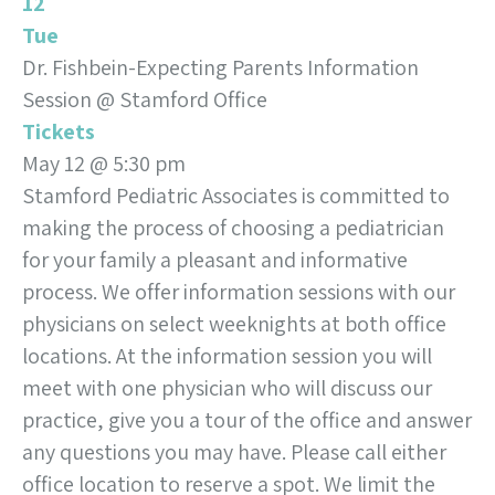
12
Tue
Dr. Fishbein-Expecting Parents Information
Session
@ Stamford Office
Tickets
May 12 @ 5:30 pm
Stamford Pediatric Associates is committed to
making the process of choosing a pediatrician
for your family a pleasant and informative
process. We offer information sessions with our
physicians on select weeknights at both office
locations. At the information session you will
meet with one physician who will discuss our
practice, give you a tour of the office and answer
any questions you may have. Please call either
office location to reserve a spot. We limit the