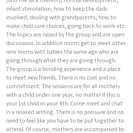
(and the lack thereof), normal development,
infant stimulation, how to keep the dads
involved, dealing with grandparents, how to
make child care choices, going back to work etc.
The topics are raised by the group and are open
discussions. In addition moms get to meet other
new moms with babies the same age who are
going through what they are going through.
The group is a bonding experience and a place
to meet new friends. There is no cost and no
commitment. The sessions are for all mothers
with a child under one year, no matter if this is
your 1st child or your 4th. Come meet and chat
in a relaxed setting. There is no pressure and no
need to feel like you have to be put together to
attend. Of course, mothers are accompanied by