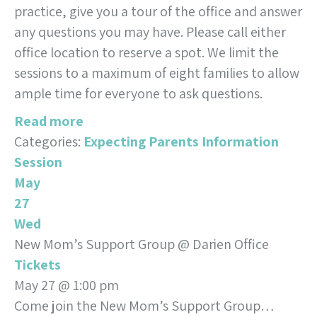
practice, give you a tour of the office and answer
any questions you may have. Please call either
office location to reserve a spot. We limit the
sessions to a maximum of eight families to allow
ample time for everyone to ask questions.
Read more
Categories:
Expecting Parents Information
Session
May
27
Wed
New Mom’s Support Group
@ Darien Office
Tickets
May 27 @ 1:00 pm
Come join the New Mom’s Support Group…