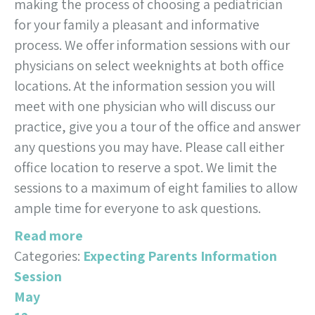
making the process of choosing a pediatrician
for your family a pleasant and informative
process. We offer information sessions with our
physicians on select weeknights at both office
locations. At the information session you will
meet with one physician who will discuss our
practice, give you a tour of the office and answer
any questions you may have. Please call either
office location to reserve a spot. We limit the
sessions to a maximum of eight families to allow
ample time for everyone to ask questions.
Read more
Categories:
Expecting Parents Information
Session
May