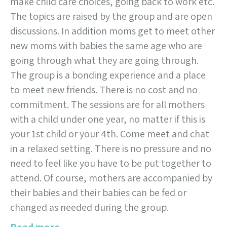
make child care choices, going back to work etc.
The topics are raised by the group and are open
discussions. In addition moms get to meet other
new moms with babies the same age who are
going through what they are going through.
The group is a bonding experience and a place
to meet new friends. There is no cost and no
commitment. The sessions are for all mothers
with a child under one year, no matter if this is
your 1st child or your 4th. Come meet and chat
in a relaxed setting. There is no pressure and no
need to feel like you have to be put together to
attend. Of course, mothers are accompanied by
their babies and their babies can be fed or
changed as needed during the group.