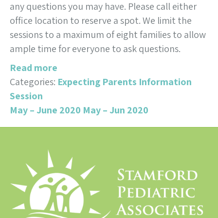
any questions you may have. Please call either
office location to reserve a spot. We limit the
sessions to a maximum of eight families to allow
ample time for everyone to ask questions.
Read more
Categories:
Expecting Parents Information
Session
May – June 2020
May – Jun 2020