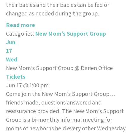
their babies and their babies can be fed or
changed as needed during the group.
Read more
Categories:
New Mom’s Support Group
Jun
17
Wed
New Mom’s Support Group
@ Darien Office
Tickets
Jun 17 @ 1:00 pm
Come join the New Mom’s Support Group…
friends made, questions answered and
reassurance provided! The New Mom’s Support
Group is a bi-monthly informal meeting for
moms of newborns held every other Wednesday