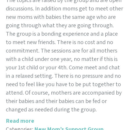
The topics are raised by the group and are open
discussions. In addition moms get to meet other
new moms with babies the same age who are
going through what they are going through.
The group is a bonding experience and a place
to meet new friends. There is no cost and no
commitment. The sessions are for all mothers
with a child under one year, no matter if this is
your 1st child or your 4th. Come meet and chat
in a relaxed setting. There is no pressure and no
need to feel like you have to be put together to
attend. Of course, mothers are accompanied by
their babies and their babies can be fed or
changed as needed during the group.
Read more
Categories:
New Mom’s Support Group