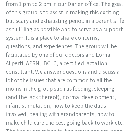
from 1 pm to 2 pm in our Darien office. The goal
of this group is to assist in making this exciting
but scary and exhausting period in a parent’s life
as fulfilling as possible and to serve as a support
system. It is a place to share concerns,
questions, and experiences. The group will be
facilitated by one of our doctors and Lorna
Aliperti, APRN, IBCLC, a certified lactation
consultant. We answer questions and discuss a
lot of the issues that are common to all the
moms in the group such as feeding, sleeping
(and the lack thereof), normal development,
infant stimulation, how to keep the dads
involved, dealing with grandparents, how to
make child care choices, going back to work etc.