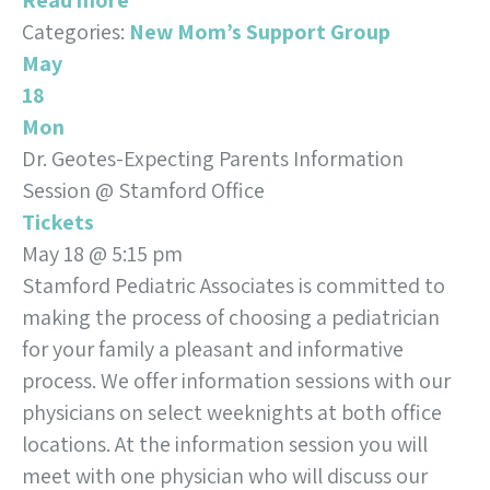
Read more
Categories:
New Mom’s Support Group
May
18
Mon
Dr. Geotes-Expecting Parents Information
Session
@ Stamford Office
Tickets
May 18 @ 5:15 pm
Stamford Pediatric Associates is committed to
making the process of choosing a pediatrician
for your family a pleasant and informative
process. We offer information sessions with our
physicians on select weeknights at both office
locations. At the information session you will
meet with one physician who will discuss our