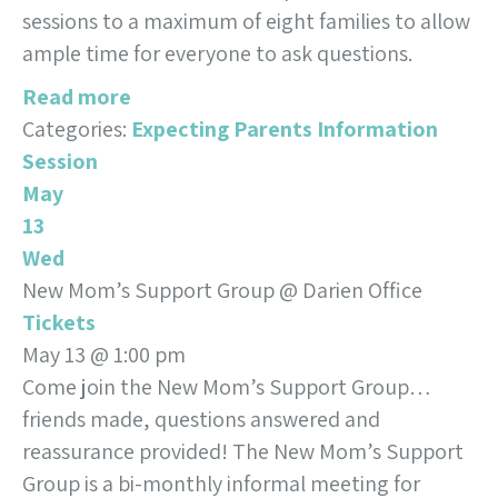
sessions to a maximum of eight families to allow
ample time for everyone to ask questions.
Read more
Categories:
Expecting Parents Information
Session
May
13
Wed
New Mom’s Support Group
@ Darien Office
Tickets
May 13 @ 1:00 pm
Come join the New Mom’s Support Group…
friends made, questions answered and
reassurance provided! The New Mom’s Support
Group is a bi-monthly informal meeting for