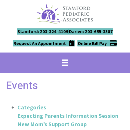
Stamford: 203-324-4109
Darien: 203-655-3307
Request An Appointment
Online Bill Pay
Events
Categories
Expecting Parents Information Session
New Mom’s Support Group