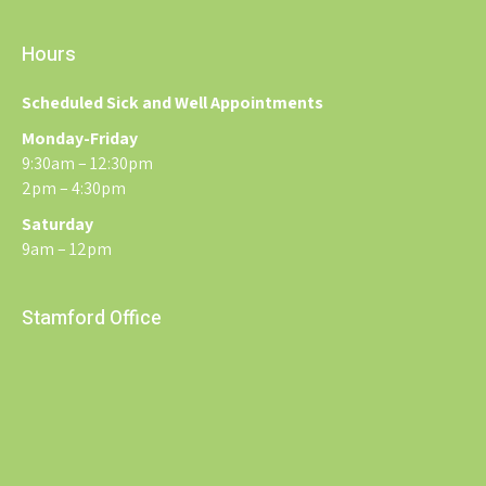
Hours
Scheduled Sick and Well Appointments
Monday-Friday
9:30am – 12:30pm
2pm – 4:30pm
Saturday
9am – 12pm
Stamford Office