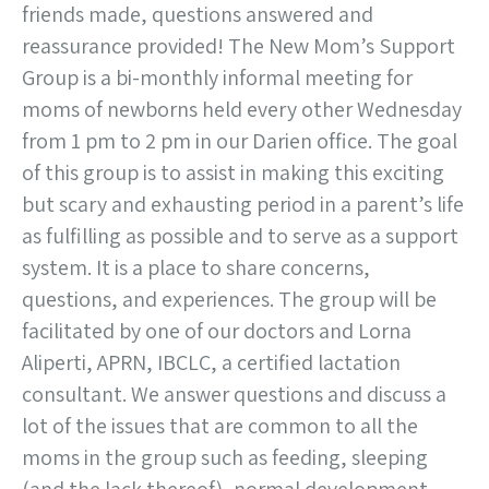
friends made, questions answered and
reassurance provided! The New Mom’s Support
Group is a bi-monthly informal meeting for
moms of newborns held every other Wednesday
from 1 pm to 2 pm in our Darien office. The goal
of this group is to assist in making this exciting
but scary and exhausting period in a parent’s life
as fulfilling as possible and to serve as a support
system. It is a place to share concerns,
questions, and experiences. The group will be
facilitated by one of our doctors and Lorna
Aliperti, APRN, IBCLC, a certified lactation
consultant. We answer questions and discuss a
lot of the issues that are common to all the
moms in the group such as feeding, sleeping