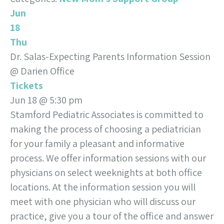
Jun
18
Thu
Dr. Salas-Expecting Parents Information Session
@ Darien Office
Tickets
Jun 18 @ 5:30 pm
Stamford Pediatric Associates is committed to
making the process of choosing a pediatrician
for your family a pleasant and informative
process. We offer information sessions with our
physicians on select weeknights at both office
locations. At the information session you will
meet with one physician who will discuss our
practice, give you a tour of the office and answer