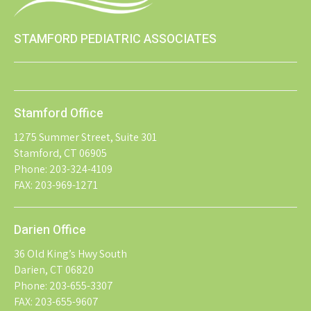
STAMFORD PEDIATRIC ASSOCIATES
Stamford Office
1275 Summer Street, Suite 301
Stamford, CT 06905
Phone: 203-324-4109
FAX: 203-969-1271
Darien Office
36 Old King’s Hwy South
Darien, CT 06820
Phone: 203-655-3307
FAX: 203-655-9607