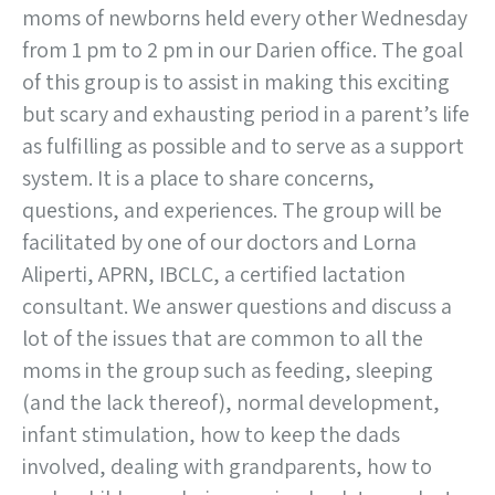
moms of newborns held every other Wednesday
from 1 pm to 2 pm in our Darien office. The goal
of this group is to assist in making this exciting
but scary and exhausting period in a parent’s life
as fulfilling as possible and to serve as a support
system. It is a place to share concerns,
questions, and experiences. The group will be
facilitated by one of our doctors and Lorna
Aliperti, APRN, IBCLC, a certified lactation
consultant. We answer questions and discuss a
lot of the issues that are common to all the
moms in the group such as feeding, sleeping
(and the lack thereof), normal development,
infant stimulation, how to keep the dads
involved, dealing with grandparents, how to