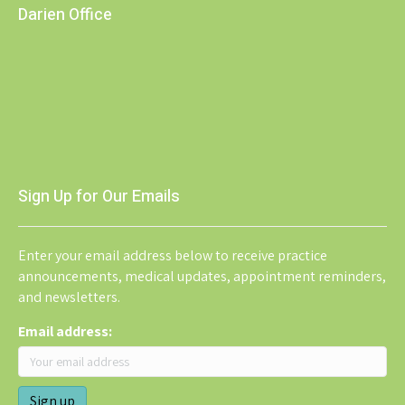
Darien Office
Sign Up for Our Emails
Enter your email address below to receive practice
announcements, medical updates, appointment reminders,
and newsletters.
Email address: