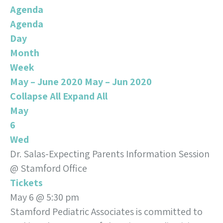
Agenda
Agenda
Day
Month
Week
May – June 2020
May – Jun 2020
Collapse All
Expand All
May
6
Wed
Dr. Salas-Expecting Parents Information Session
@ Stamford Office
Tickets
May 6 @ 5:30 pm
Stamford Pediatric Associates is committed to