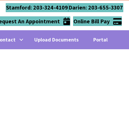
Stamford: 203-324-4109
Darien: 203-655-3307
equest An Appointment
Online Bill Pay
ontact
Upload Documents
Portal