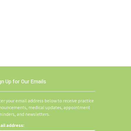
gn Up for Our Emails
er your email address below to receive practice
nouncements, medical updates, appointment
minders, and newsletters.
ail address: