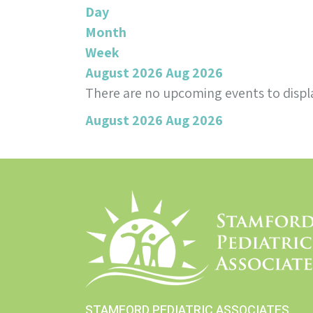
Day
Month
Week
August 2026
Aug 2026
There are no upcoming events to displa
August 2026
Aug 2026
STAMFORD PEDIATRIC ASSOCIATES