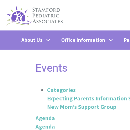
About Us
Office Information
Pa
Events
Categories
Expecting Parents Information 
New Mom’s Support Group
Agenda
Agenda