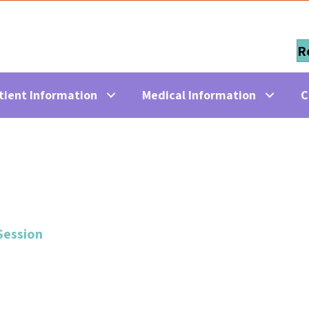
R
tient Information
Medical Information
C
Session