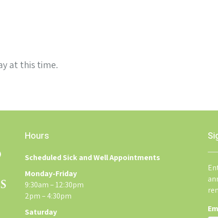
y at this time.
Hours
Si
Scheduled Sick and Well Appointments
Ent
Monday-Friday
an
9:30am – 12:30pm
re
2pm – 4:30pm
Em
Saturday