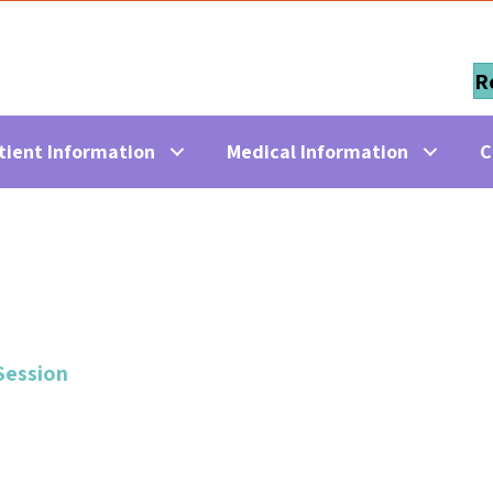
R
tient Information
Medical Information
C
Session