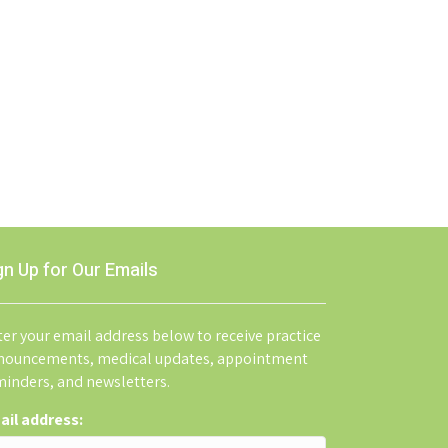
gn Up for Our Emails
er your email address below to receive practice
nouncements, medical updates, appointment
minders, and newsletters.
ail address: