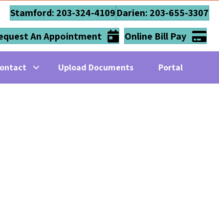
Stamford: 203-324-4109
Darien: 203-655-3307
equest An Appointment
Online Bill Pay
ontact
Upload Documents
Portal