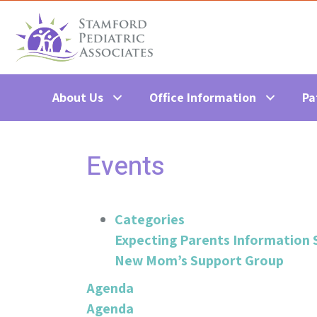
About Us
Office Information
Pa
Events
Categories
Expecting Parents Information 
New Mom’s Support Group
Agenda
Agenda