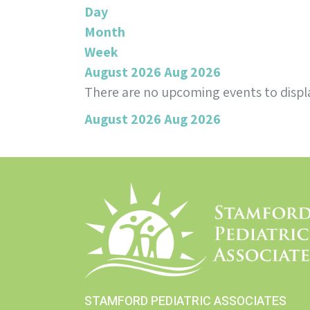
Day
Month
Week
August 2026
Aug 2026
There are no upcoming events to displa
August 2026
Aug 2026
STAMFORD PEDIATRIC ASSOCIATES