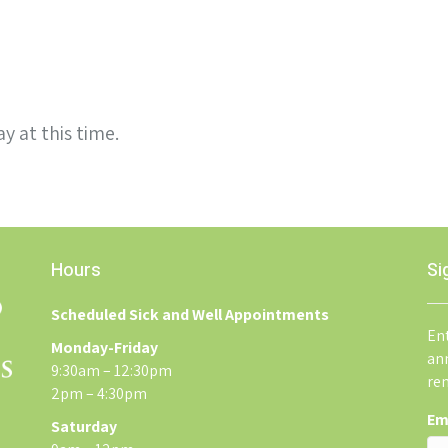
y at this time.
Hours
Si
Scheduled Sick and Well Appointments
Ent
Monday-Friday
an
9:30am – 12:30pm
re
2pm – 4:30pm
Em
Saturday