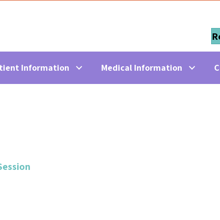
R
tient Information
Medical Information
C
Session