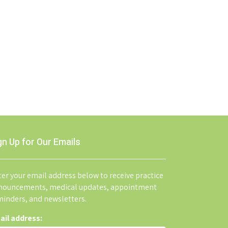
gn Up for Our Emails
er your email address below to receive practice
nouncements, medical updates, appointment
minders, and newsletters.
ail address: