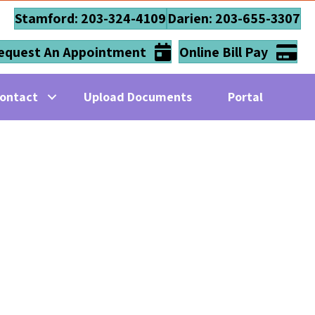
Stamford: 203-324-4109
Darien: 203-655-3307
equest An Appointment
Online Bill Pay
ontact
Upload Documents
Portal