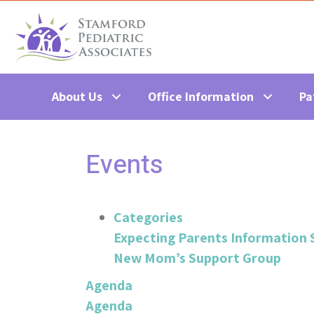
About Us
Office Information
Pa
Events
Categories
Expecting Parents Information 
New Mom’s Support Group
Agenda
Agenda