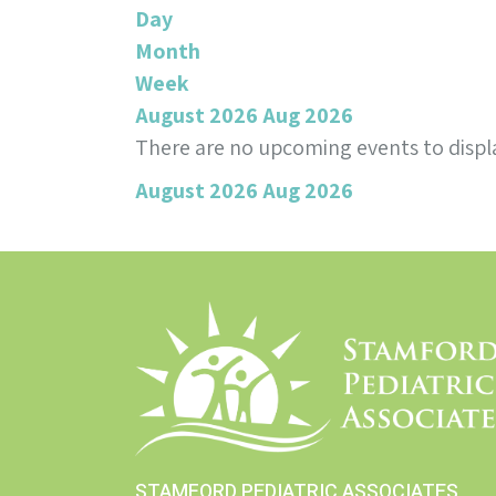
Day
Month
Week
August 2026
Aug 2026
There are no upcoming events to displa
August 2026
Aug 2026
STAMFORD PEDIATRIC ASSOCIATES