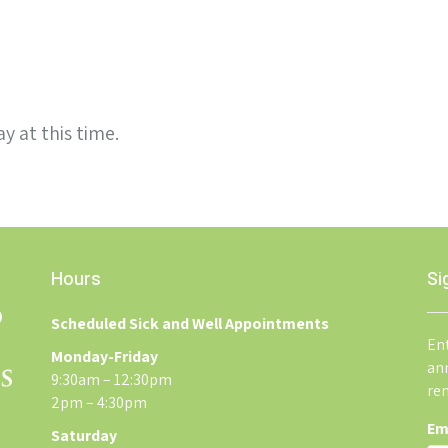
y at this time.
Hours
Si
Scheduled Sick and Well Appointments
Ent
Monday-Friday
an
9:30am – 12:30pm
re
2pm – 4:30pm
Em
Saturday