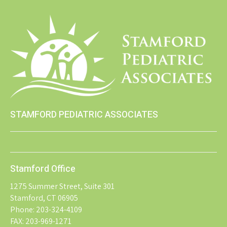
STAMFORD PEDIATRIC ASSOCIATES
Stamford Office
1275 Summer Street, Suite 301
Stamford, CT 06905
Phone: 203-324-4109
FAX: 203-969-1271