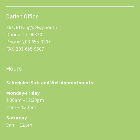
Darien Office
36 Old King’s Hwy South
Darien, CT 06820
Phone: 203-655-3307
FAX: 203-655-9607
Hours
Scheduled Sick and Well Appointments
Monday-Friday
9:30am – 12:30pm
2pm – 4:30pm
Saturday
9am – 12pm