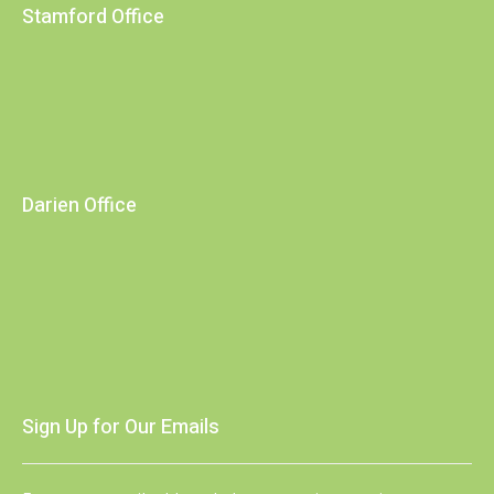
Stamford Office
Darien Office
Sign Up for Our Emails