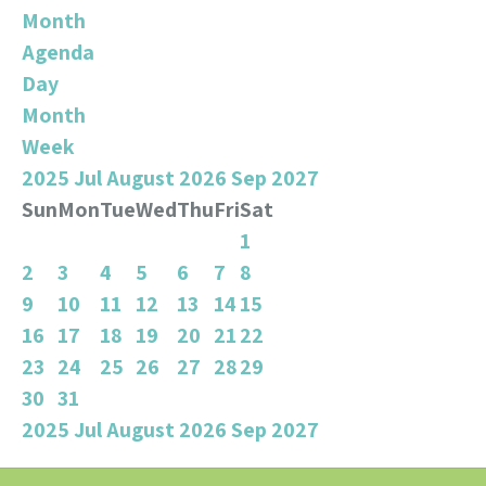
Month
Agenda
Day
Month
Week
2025
Jul
August 2026
Sep
2027
Sun
Mon
Tue
Wed
Thu
Fri
Sat
1
2
3
4
5
6
7
8
9
10
11
12
13
14
15
16
17
18
19
20
21
22
23
24
25
26
27
28
29
30
31
2025
Jul
August 2026
Sep
2027