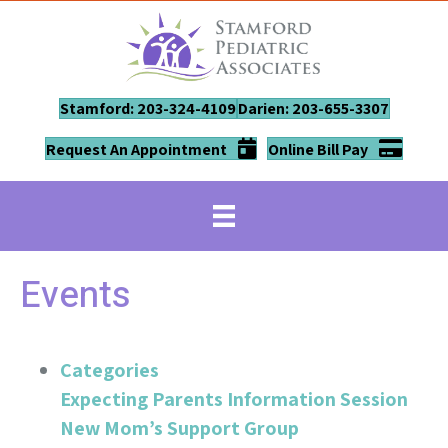
Stamford: 203-324-4109
Darien: 203-655-3307
Request An Appointment
Online Bill Pay
Events
Categories
Expecting Parents Information Session
New Mom’s Support Group