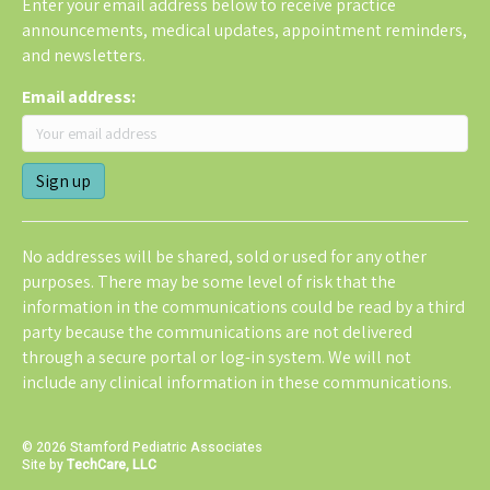
Enter your email address below to receive practice
announcements, medical updates, appointment reminders,
and newsletters.
Email address:
No addresses will be shared, sold or used for any other
purposes. There may be some level of risk that the
information in the communications could be read by a third
party because the communications are not delivered
through a secure portal or log-in system. We will not
include any clinical information in these communications.
© 2026 Stamford Pediatric Associates
Site by
TechCare, LLC