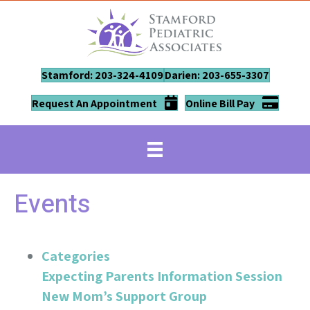
Stamford: 203-324-4109
Darien: 203-655-3307
Request An Appointment
Online Bill Pay
Events
Categories
Expecting Parents Information Session
New Mom’s Support Group