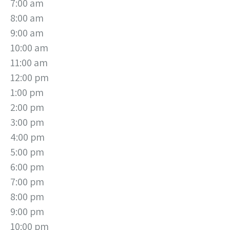
7:00 am
8:00 am
9:00 am
10:00 am
11:00 am
12:00 pm
1:00 pm
2:00 pm
3:00 pm
4:00 pm
5:00 pm
6:00 pm
7:00 pm
8:00 pm
9:00 pm
10:00 pm