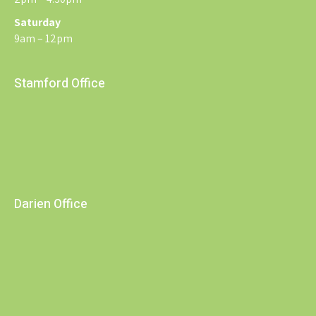
Saturday
9am – 12pm
Stamford Office
Darien Office