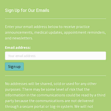
Sign Up for Our Emails
Enter your email address below to receive practice
announcements, medical updates, appointment reminders,
and newsletters.
Email address:
No addresses will be shared, sold or used for any other
purposes. There may be some level of risk that the
information in the communications could be read by a third
party because the communications are not delivered
through a secure portal or log-in system. We will not