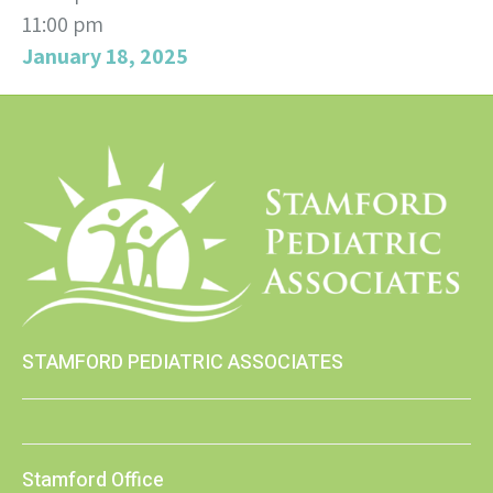
11:00 pm
January 18, 2025
STAMFORD PEDIATRIC ASSOCIATES
Stamford Office