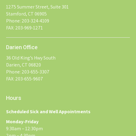
1275 Summer Street, Suite 301
Stamford, CT 06905
Phone: 203-324-4109
FAX: 203-969-1271
Darien Office
36 Old King’s Hwy South
Darien, CT 06820
Phone: 203-655-3307
FAX: 203-655-9607
Hours
Scheduled Sick and Well Appointments
Monday-Friday
9:30am – 12:30pm
2pm – 4:30pm