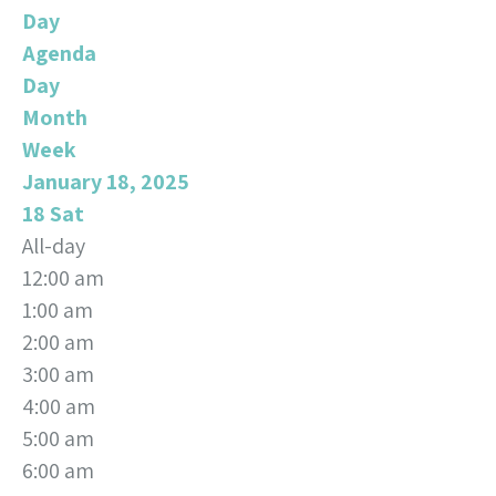
Day
Agenda
Day
Month
Week
January 18, 2025
18
Sat
All-day
12:00 am
1:00 am
2:00 am
3:00 am
4:00 am
5:00 am
6:00 am