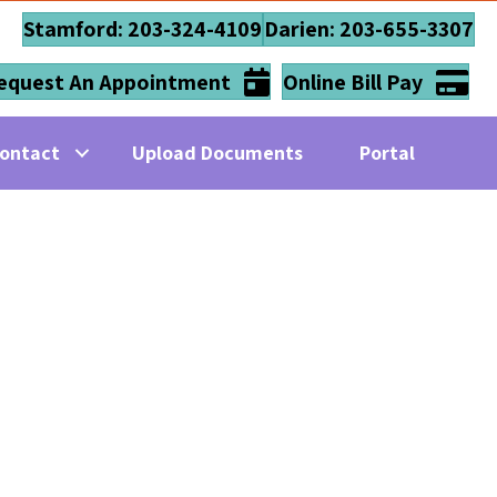
Stamford: 203-324-4109
Darien: 203-655-3307
equest An Appointment
Online Bill Pay
ontact
Upload Documents
Portal