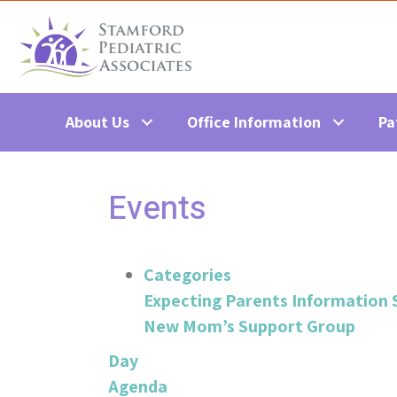
About Us
Office Information
Pa
Events
Categories
Expecting Parents Information 
New Mom’s Support Group
Day
Agenda