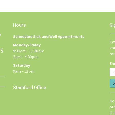
Hours
Si
Scheduled Sick and Well Appointments
Ent
Monday-Friday
an
9:30am – 12:30pm
re
2pm – 4:30pm
Em
Saturday
9am – 12pm
Stamford Office
No 
ot
th