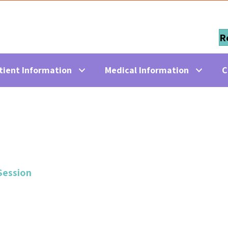
R
tient Information
Medical Information
C
Session