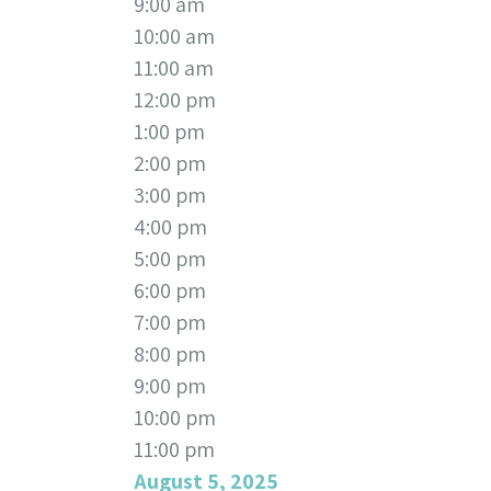
9:00 am
10:00 am
11:00 am
12:00 pm
1:00 pm
2:00 pm
3:00 pm
4:00 pm
5:00 pm
6:00 pm
7:00 pm
8:00 pm
9:00 pm
10:00 pm
11:00 pm
August 5, 2025