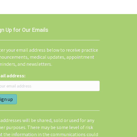
gn Up for Our Emails
er your email address below to receive practice
nouncements, medical updates, appointment
minders, and newsletters.
ail address:
addresses will be shared, sold or used for any
her purposes. There may be some level of risk
at the information in the communications could