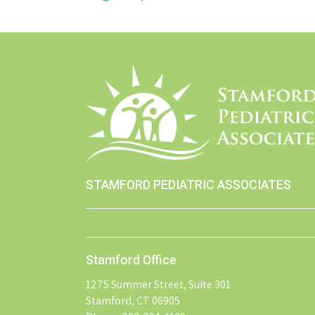
STAMFORD PEDIATRIC ASSOCIATES
Stamford Office
1275 Summer Street, Suite 301
Stamford, CT 06905