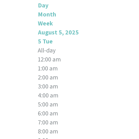
Day
Month
Week
August 5, 2025
5
Tue
All-day
12:00 am
1:00 am
2:00 am
3:00 am
4:00 am
5:00 am
6:00 am
7:00 am
8:00 am