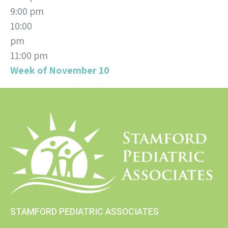
9:00 pm
10:00
pm
11:00 pm
Week of November 10
STAMFORD PEDIATRIC ASSOCIATES