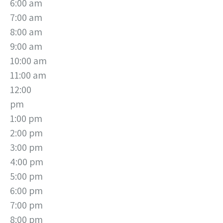
6:00 am
7:00 am
8:00 am
9:00 am
10:00 am
11:00 am
12:00
pm
1:00 pm
2:00 pm
3:00 pm
4:00 pm
5:00 pm
6:00 pm
7:00 pm
8:00 pm