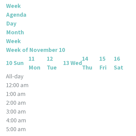
Week
Agenda
Day
Month
Week
Week of November 10
11
12
14
15
16
10
Sun
13
Wed
Mon
Tue
Thu
Fri
Sat
All-day
12:00 am
1:00 am
2:00 am
3:00 am
4:00 am
5:00 am