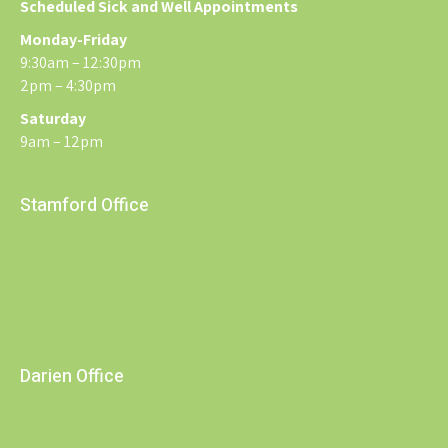
Scheduled Sick and Well Appointments
Monday-Friday
9:30am – 12:30pm
2pm – 4:30pm
Saturday
9am – 12pm
Stamford Office
Darien Office