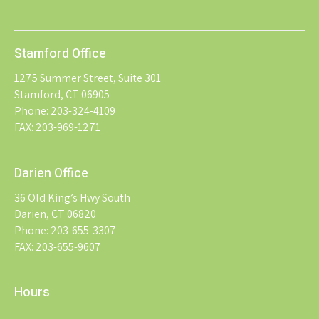
Stamford Office
1275 Summer Street, Suite 301
Stamford, CT 06905
Phone: 203-324-4109
FAX: 203-969-1271
Darien Office
36 Old King’s Hwy South
Darien, CT 06820
Phone: 203-655-3307
FAX: 203-655-9607
Hours