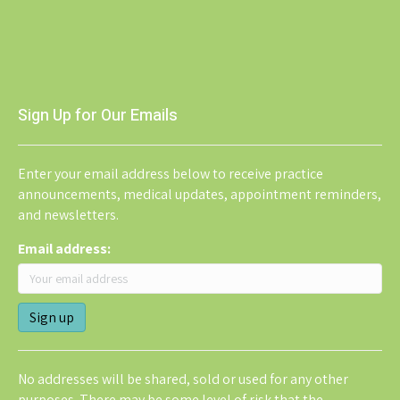
Sign Up for Our Emails
Enter your email address below to receive practice
announcements, medical updates, appointment reminders,
and newsletters.
Email address:
No addresses will be shared, sold or used for any other
purposes. There may be some level of risk that the