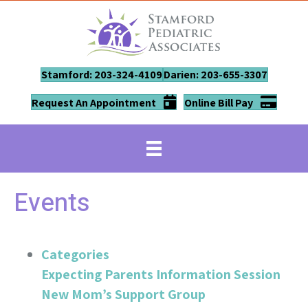
Stamford: 203-324-4109
Darien: 203-655-3307
Request An Appointment
Online Bill Pay
Events
Categories
Expecting Parents Information Session
New Mom’s Support Group