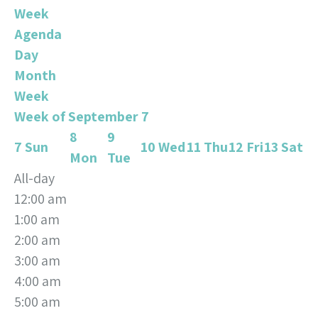
Week
Agenda
Day
Month
Week
Week of September 7
8
9
7
Sun
10
Wed
11
Thu
12
Fri
13
Sat
Mon
Tue
All-day
12:00 am
1:00 am
2:00 am
3:00 am
4:00 am
5:00 am