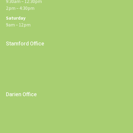
9:30am – 12:30pm
2pm – 4:30pm
Saturday
9am – 12pm
Stamford Office
Darien Office