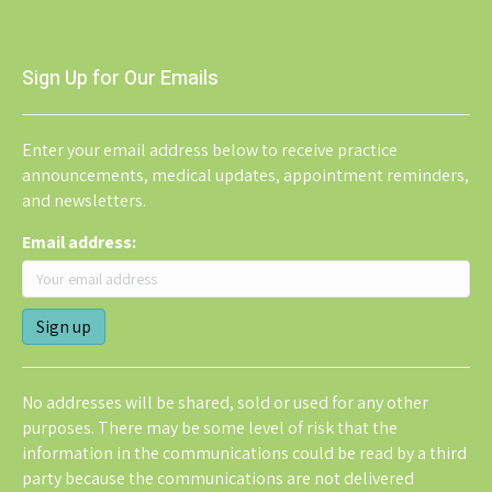
Sign Up for Our Emails
Enter your email address below to receive practice
announcements, medical updates, appointment reminders,
and newsletters.
Email address:
No addresses will be shared, sold or used for any other
purposes. There may be some level of risk that the
information in the communications could be read by a third
party because the communications are not delivered