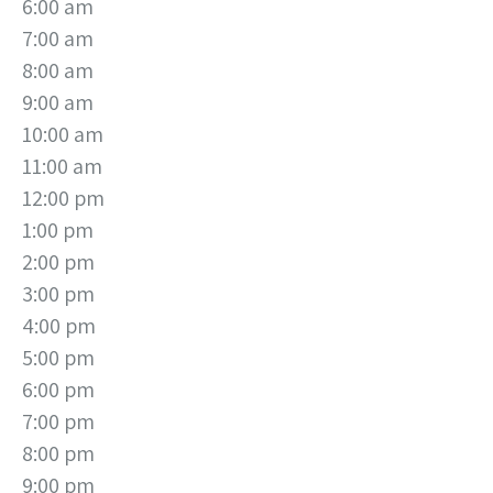
6:00 am
7:00 am
8:00 am
9:00 am
10:00 am
11:00 am
12:00 pm
1:00 pm
2:00 pm
3:00 pm
4:00 pm
5:00 pm
6:00 pm
7:00 pm
8:00 pm
9:00 pm