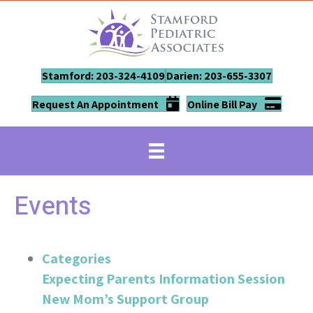
Stamford: 203-324-4109
Darien: 203-655-3307
Request An Appointment
Online Bill Pay
Events
Categories
Expecting Parents Information Session
New Mom’s Support Group