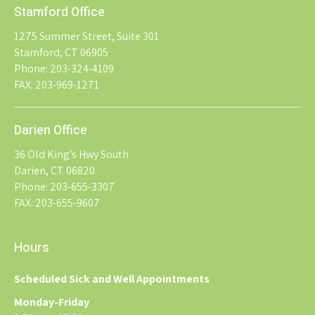
Stamford Office
1275 Summer Street, Suite 301
Stamford, CT 06905
Phone: 203-324-4109
FAX: 203-969-1271
Darien Office
36 Old King’s Hwy South
Darien, CT 06820
Phone: 203-655-3307
FAX: 203-655-9607
Hours
Scheduled Sick and Well Appointments
Monday-Friday