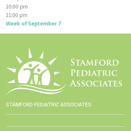
10:00 pm
11:00 pm
Week of September 7
STAMFORD PEDIATRIC ASSOCIATES