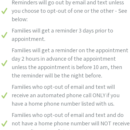
Reminders will go out by email and text unless
you choose to opt-out of one or the other - See
below:
Families will get a reminder 3 days prior to
appointment.
Families will get a reminder on the appointment
day 2 hours in advance of the appointment
unless the appointment is before 10 am, then
the reminder will be the night before.
Families who opt-out of email and text will
receive an automated phone call ONLY if you
have a home phone number listed with us.
Families who opt-out of email and text and do
not have a home phone number will NOT receive