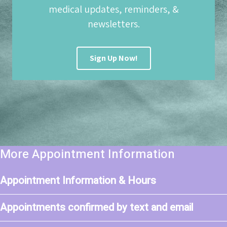
medical updates, reminders, &
newsletters.
Sign Up Now!
More Appointment Information
Appointment Information & Hours
Appointments confirmed by text and email