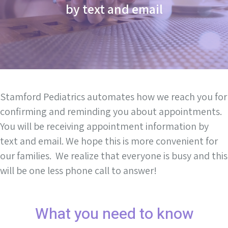
by text and email
Stamford Pediatrics automates how we reach you for
confirming and reminding you about appointments.
You will be receiving appointment information by
text and email. We hope this is more convenient for
our families. We realize that everyone is busy and this
will be one less phone call to answer!
What you need to know