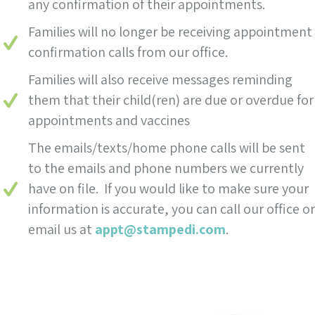
any confirmation of their appointments.
Families will no longer be receiving appointment
confirmation calls from our office.
Families will also receive messages reminding
them that their child(ren) are due or overdue for
appointments and vaccines
The emails/texts/home phone calls will be sent
to the emails and phone numbers we currently
have on file. If you would like to make sure your
information is accurate, you can call our office or
email us at
appt@stampedi.com
.