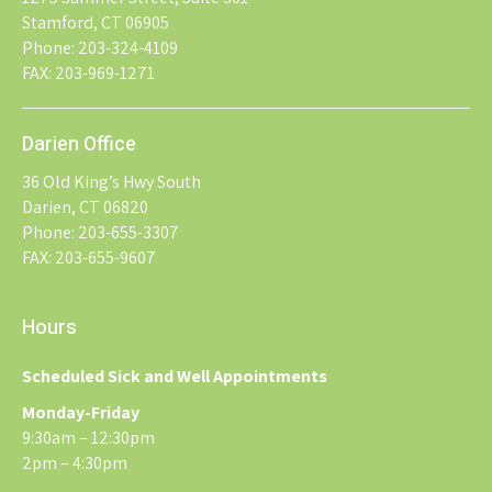
Stamford, CT 06905
Phone: 203-324-4109
FAX: 203-969-1271
Darien Office
36 Old King’s Hwy South
Darien, CT 06820
Phone: 203-655-3307
FAX: 203-655-9607
Hours
Scheduled Sick and Well Appointments
Monday-Friday
9:30am – 12:30pm
2pm – 4:30pm