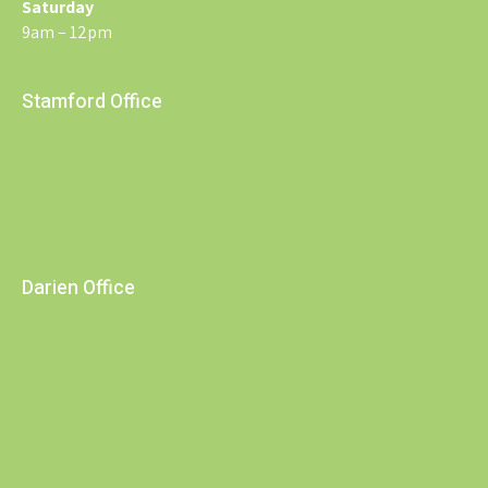
Saturday
9am – 12pm
Stamford Office
Darien Office