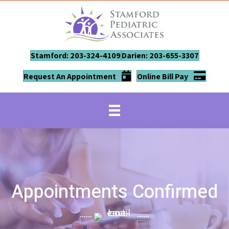
Stamford: 203-324-4109
Darien: 203-655-3307
Request An Appointment
Online Bill Pay
Appointments Confirmed