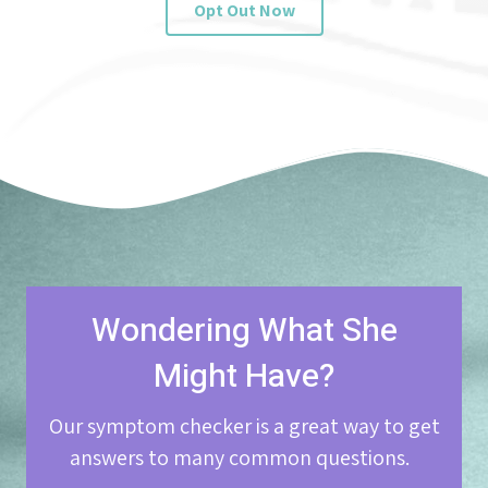
Opt Out Now
Wondering What She
Might Have?
Our symptom checker is a great way to get
answers to many common questions.