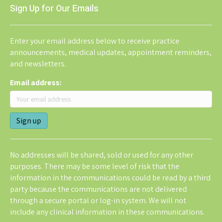
Sign Up for Our Emails
Enter your email address below to receive practice
announcements, medical updates, appointment reminders,
and newsletters.
Email address:
No addresses will be shared, sold or used for any other
purposes. There may be some level of risk that the
information in the communications could be read by a third
party because the communications are not delivered
through a secure portal or log-in system. We will not
include any clinical information in these communications.