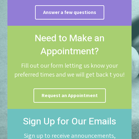
Answer a few questions
Need to Make an
Appointment?
Fill out our form letting us know your
preferred times and we will get back t you!
Request an Appointment
Sign Up for Our Emails
Sign up to receive announcements,