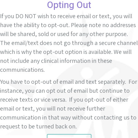
Opting Out
If you DO NOT wish to receive email or text, you will
have the ability to opt-out. Please note no addresses
will be shared, sold or used for any other purpose.
The email/text does not go through a secure channel
which is why the opt-out option is available. We will
not include any clinical information in these
communications.
You have to opt-out of email and text separately. For
instance, you can opt out of email but continue to
receive texts or vice versa. If you opt-out of either
email or text, you will not receive further
communication in that way without contacting us to
request to be turned back on.