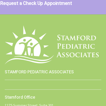
Request a Check Up Appointment
STAMFORD PEDIATRIC ASSOCIATES
Stamford Office
1275 Summer Street, Suite 301