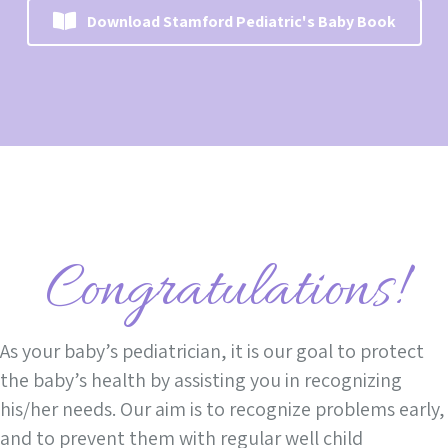
Download Stamford Pediatric's Baby Book
Congratulations!
As your baby’s pediatrician, it is our goal to protect
the baby’s health by assisting you in recognizing
his/her needs. Our aim is to recognize problems early,
and to prevent them with regular well child