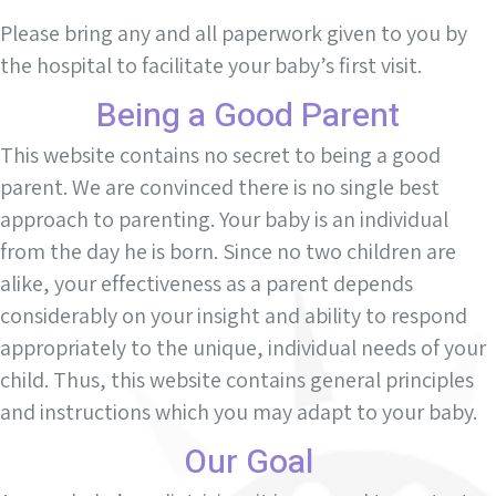
Please bring any and all paperwork given to you by
the hospital to facilitate your baby’s first visit.
Being a Good Parent
This website contains no secret to being a good
parent. We are convinced there is no single best
approach to parenting. Your baby is an individual
from the day he is born. Since no two children are
alike, your effectiveness as a parent depends
considerably on your insight and ability to respond
appropriately to the unique, individual needs of your
child. Thus, this website contains general principles
and instructions which you may adapt to your baby.
Our Goal