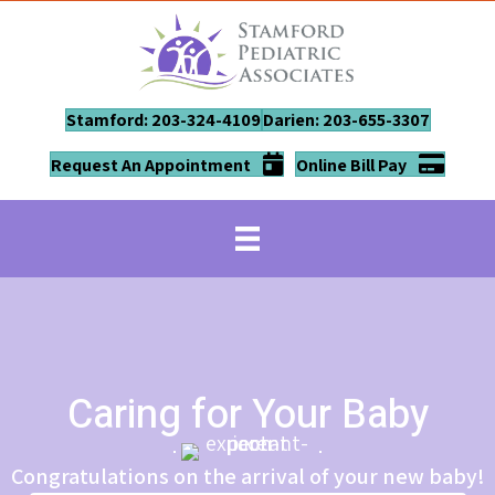
Stamford: 203-324-4109
Darien: 203-655-3307
Request An Appointment
Online Bill Pay
Caring for Your Baby
Congratulations on the arrival of your new baby!