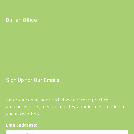
Darien Office
Sign Up for Our Emails
Enter your email address below to receive practice
announcements, medical updates, appointment reminders,
and newsletters.
Email address: