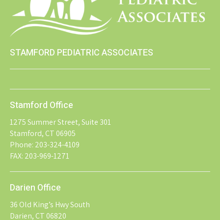
STAMFORD PEDIATRIC ASSOCIATES
Stamford Office
1275 Summer Street, Suite 301
Stamford, CT 06905
Phone: 203-324-4109
FAX: 203-969-1271
Darien Office
36 Old King’s Hwy South
Darien, CT 06820