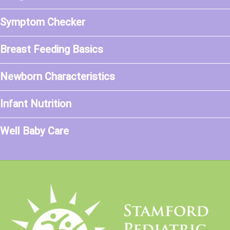
Symptom Checker
Breast Feeding Basics
Newborn Characteristics
Infant Nutrition
Well Baby Care