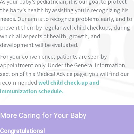
As your baby’s pediatrician, it is our goal to protect
the baby’s health by assisting you in recognizing his
needs. Our aim is to recognize problems early, and to
prevent them by regular well child checkups, during
which all aspects of health, growth, and
development will be evaluated.
For your convenience, patients are seen by
appointment only. Under the General Information
section of this Medical Advice page, you will find our
recommended
well child check-up and
immunization schedule.
More Caring for Your Baby
Congratulations!