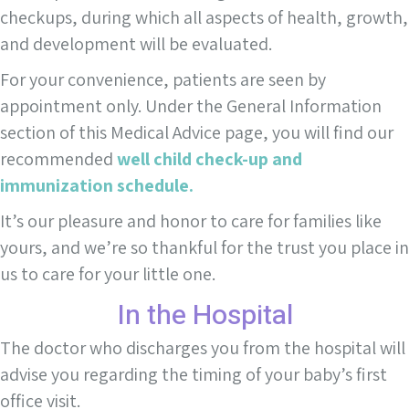
checkups, during which all aspects of health, growth,
and development will be evaluated.
For your convenience, patients are seen by
appointment only. Under the General Information
section of this Medical Advice page, you will find our
recommended
well child check-up and
immunization schedule.
It’s our pleasure and honor to care for families like
yours, and we’re so thankful for the trust you place in
us to care for your little one.
In the Hospital
The doctor who discharges you from the hospital will
advise you regarding the timing of your baby’s first
office visit.