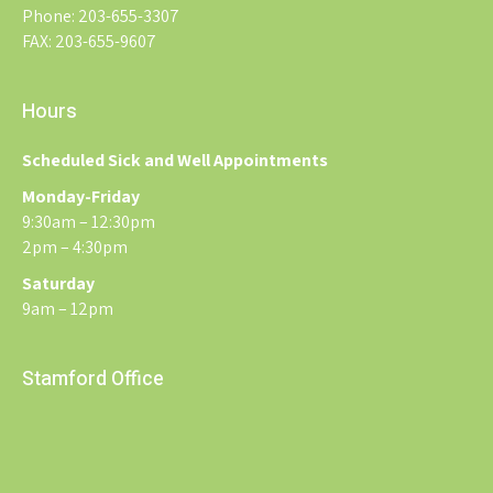
Phone: 203-655-3307
FAX: 203-655-9607
Hours
Scheduled Sick and Well Appointments
Monday-Friday
9:30am – 12:30pm
2pm – 4:30pm
Saturday
9am – 12pm
Stamford Office