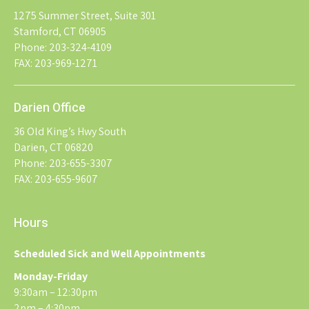
1275 Summer Street, Suite 301
Stamford, CT 06905
Phone: 203-324-4109
FAX: 203-969-1271
Darien Office
36 Old King’s Hwy South
Darien, CT 06820
Phone: 203-655-3307
FAX: 203-655-9607
Hours
Scheduled Sick and Well Appointments
Monday-Friday
9:30am – 12:30pm
2pm – 4:30pm