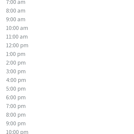
7:00 am
8:00 am
9:00 am
10:00 am
11:00 am
12:00 pm
1:00 pm
2:00 pm
3:00 pm
4:00 pm
5:00 pm
6:00 pm
7:00 pm
8:00 pm
9:00 pm
10:00 pm