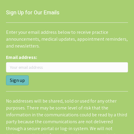
Sign Up for Our Emails
Enter your email address below to receive practice
announcements, medical updates, appointment reminders,
and newsletters.
Email address:
No addresses will be shared, sold or used for any other
purposes. There may be some level of risk that the
information in the communications could be read by a third
party because the communications are not delivered
through a secure portal or log-in system. We will not