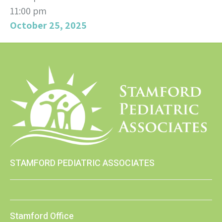
11:00 pm
October 25, 2025
STAMFORD PEDIATRIC ASSOCIATES
Stamford Office