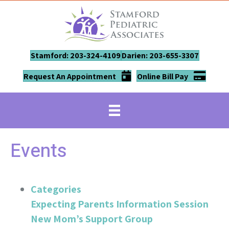
Stamford: 203-324-4109
Darien: 203-655-3307
Request An Appointment
Online Bill Pay
Events
Categories
Expecting Parents Information Session
New Mom’s Support Group