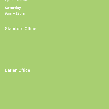
Saturday
9am – 12pm
Stamford Office
Darien Office