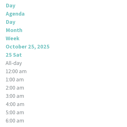
Day
Agenda
Day
Month
Week
October 25, 2025
25
Sat
All-day
12:00 am
1:00 am
2:00 am
3:00 am
4:00 am
5:00 am
6:00 am