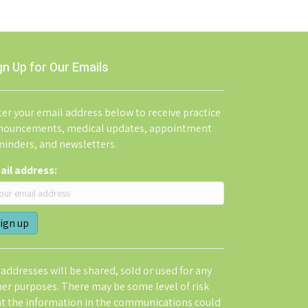
gn Up for Our Emails
er your email address below to receive practice
nouncements, medical updates, appointment
minders, and newsletters.
ail address:
addresses will be shared, sold or used for any
her purposes. There may be some level of risk
at the information in the communications could