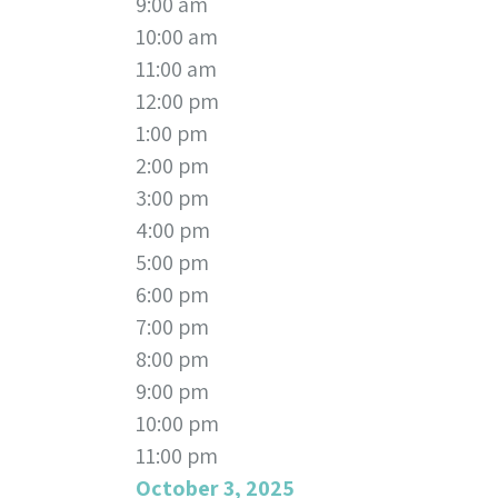
9:00 am
10:00 am
11:00 am
12:00 pm
1:00 pm
2:00 pm
3:00 pm
4:00 pm
5:00 pm
6:00 pm
7:00 pm
8:00 pm
9:00 pm
10:00 pm
11:00 pm
October 3, 2025