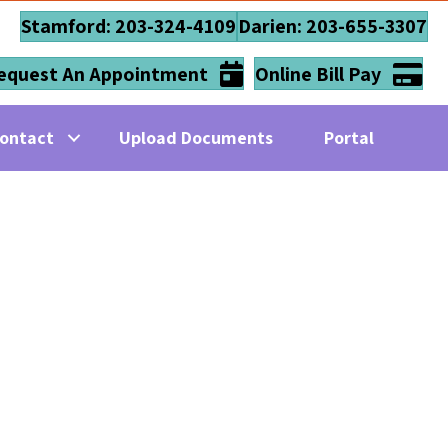
Stamford: 203-324-4109
Darien: 203-655-3307
equest An Appointment
Online Bill Pay
ontact
Upload Documents
Portal