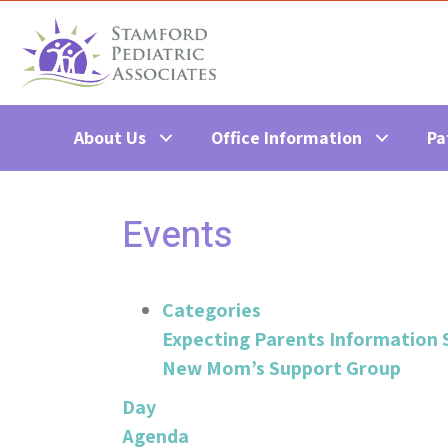
About Us
Office Information
Pa
Events
Categories
Expecting Parents Information 
New Mom’s Support Group
Day
Agenda