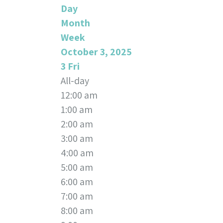
Day
Month
Week
October 3, 2025
3
Fri
All-day
12:00 am
1:00 am
2:00 am
3:00 am
4:00 am
5:00 am
6:00 am
7:00 am
8:00 am