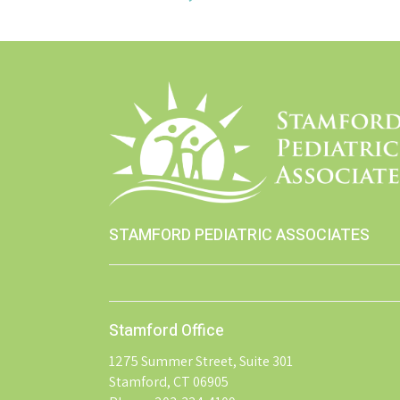
STAMFORD PEDIATRIC ASSOCIATES
Stamford Office
1275 Summer Street, Suite 301
Stamford, CT 06905