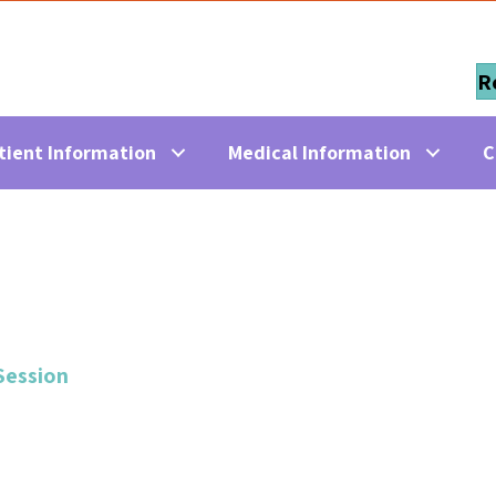
R
tient Information
Medical Information
C
Session