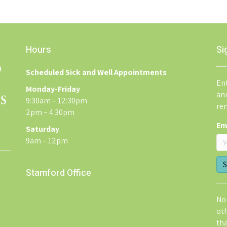
Hours
Si
Scheduled Sick and Well Appointments
Ent
Monday-Friday
an
9:30am – 12:30pm
re
2pm – 4:30pm
Em
Saturday
9am – 12pm
Stamford Office
No 
ot
th