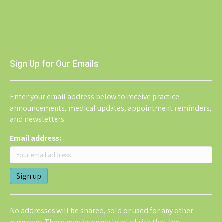
Sign Up for Our Emails
Enter your email address below to receive practice
announcements, medical updates, appointment reminders,
and newsletters.
Email address:
No addresses will be shared, sold or used for any other
purposes. There may be some level of risk that the