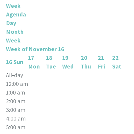
Week
Agenda
Day
Month
Week
Week of November 16
17
18
19
20
21
22
16
Sun
Mon
Tue
Wed
Thu
Fri
Sat
All-day
12:00 am
1:00 am
2:00 am
3:00 am
4:00 am
5:00 am