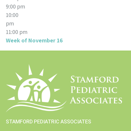
9:00 pm
10:00
pm
11:00 pm
Week of November 16
STAMFORD PEDIATRIC ASSOCIATES