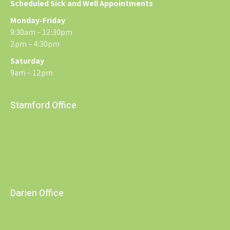
Scheduled Sick and Well Appointments
Monday-Friday
9:30am – 12:30pm
2pm – 4:30pm
Saturday
9am – 12pm
Stamford Office
Darien Office