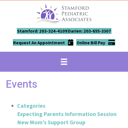
Stamford: 203-324-4109
Darien: 203-655-3307
Request An Appointment
Online Bill Pay
Events
Categories
Expecting Parents Information Session
New Mom’s Support Group