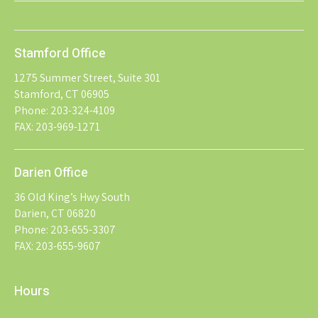
Stamford Office
1275 Summer Street, Suite 301
Stamford, CT 06905
Phone: 203-324-4109
FAX: 203-969-1271
Darien Office
36 Old King’s Hwy South
Darien, CT 06820
Phone: 203-655-3307
FAX: 203-655-9607
Hours