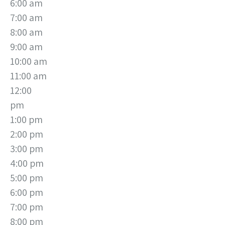
6:00 am
7:00 am
8:00 am
9:00 am
10:00 am
11:00 am
12:00
pm
1:00 pm
2:00 pm
3:00 pm
4:00 pm
5:00 pm
6:00 pm
7:00 pm
8:00 pm