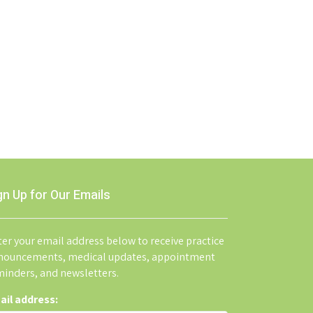
gn Up for Our Emails
er your email address below to receive practice
nouncements, medical updates, appointment
minders, and newsletters.
ail address: