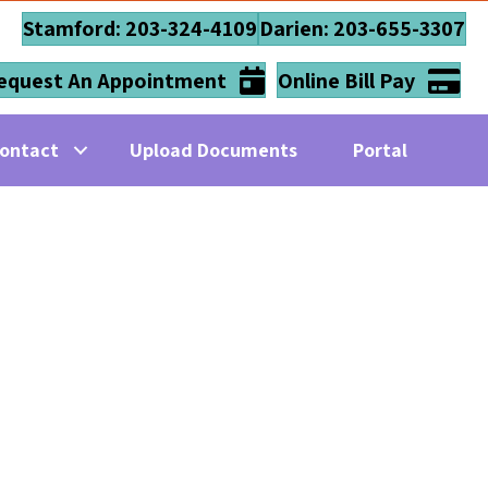
Stamford: 203-324-4109
Darien: 203-655-3307
equest An Appointment
Online Bill Pay
ontact
Upload Documents
Portal