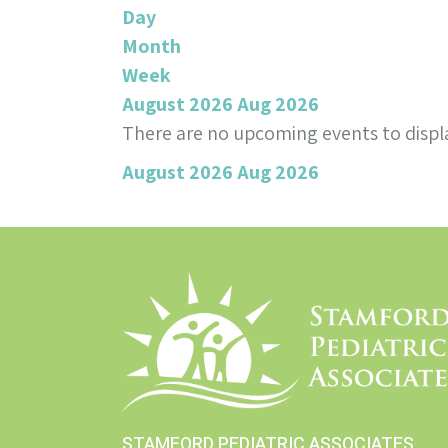
Day
Month
Week
August 2026
Aug 2026
There are no upcoming events to displa
August 2026
Aug 2026
STAMFORD PEDIATRIC ASSOCIATES