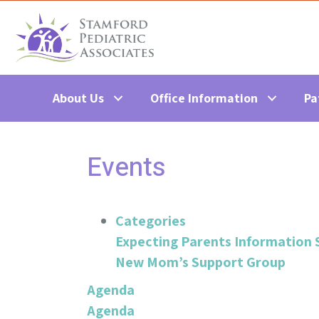
About Us
Office Information
Pa
Events
Categories
Expecting Parents Information 
New Mom’s Support Group
Agenda
Agenda