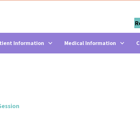
R
tient Information
Medical Information
C
Session