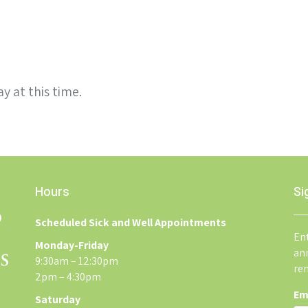
y at this time.
Hours
Si
Scheduled Sick and Well Appointments
Ent
Monday-Friday
an
9:30am – 12:30pm
re
2pm – 4:30pm
Em
Saturday