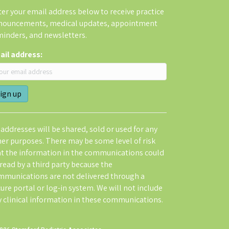
er your email address below to receive practice
nouncements, medical updates, appointment
minders, and newsletters.
ail address:
addresses will be shared, sold or used for any
her purposes. There may be some level of risk
at the information in the communications could
read by a third party because the
mmunications are not delivered through a
ure portal or log-in system. We will not include
y clinical information in these communications.