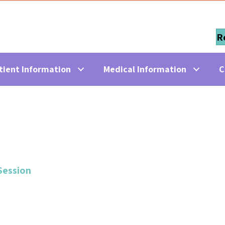
R
tient Information
Medical Information
C
Session