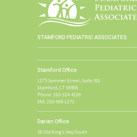
STAMFORD PEDIATRIC ASSOCIATES
Stamford Office
1275 Summer Street, Suite 301
Stamford, CT 06905
Phone: 203-324-4109
FAX: 203-969-1271
Darien Office
36 Old King’s Hwy South