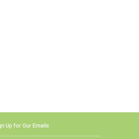
gn Up for Our Emails