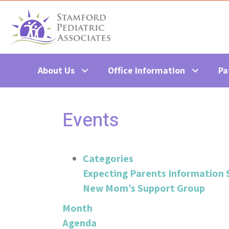
About Us
Office Information
Pa
Events
Categories
Expecting Parents Information 
New Mom’s Support Group
Month
Agenda