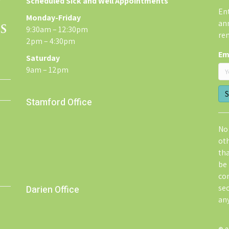
Scheduled Sick and Well Appointments
Ent
Monday-Friday
an
9:30am – 12:30pm
re
2pm – 4:30pm
Em
Saturday
9am – 12pm
Stamford Office
No 
ot
th
be 
co
sec
Darien Office
an