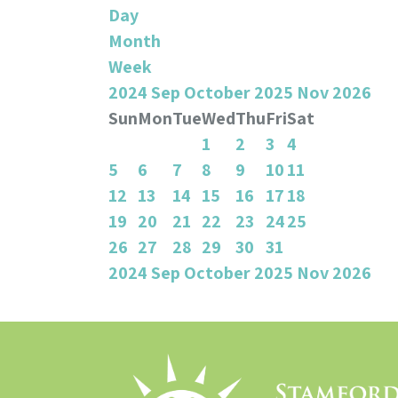
Day
Month
Week
2024
Sep
October 2025
Nov
2026
Sun
Mon
Tue
Wed
Thu
Fri
Sat
1
2
3
4
5
6
7
8
9
10
11
12
13
14
15
16
17
18
19
20
21
22
23
24
25
26
27
28
29
30
31
2024
Sep
October 2025
Nov
2026