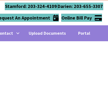
Stamford: 203-324-4109
Darien: 203-655-3307
equest An Appointment
Online Bill Pay
ontact
Upload Documents
Portal