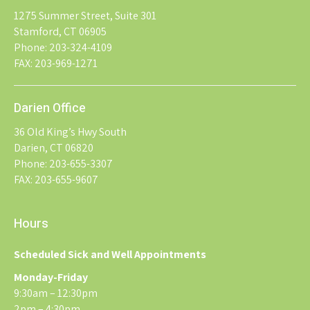
1275 Summer Street, Suite 301
Stamford, CT 06905
Phone: 203-324-4109
FAX: 203-969-1271
Darien Office
36 Old King’s Hwy South
Darien, CT 06820
Phone: 203-655-3307
FAX: 203-655-9607
Hours
Scheduled Sick and Well Appointments
Monday-Friday
9:30am – 12:30pm
2pm – 4:30pm