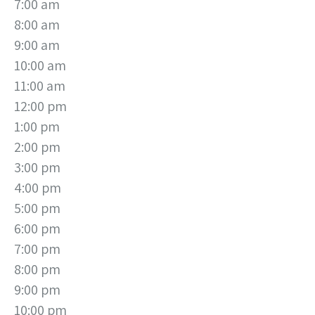
7:00 am
8:00 am
9:00 am
10:00 am
11:00 am
12:00 pm
1:00 pm
2:00 pm
3:00 pm
4:00 pm
5:00 pm
6:00 pm
7:00 pm
8:00 pm
9:00 pm
10:00 pm