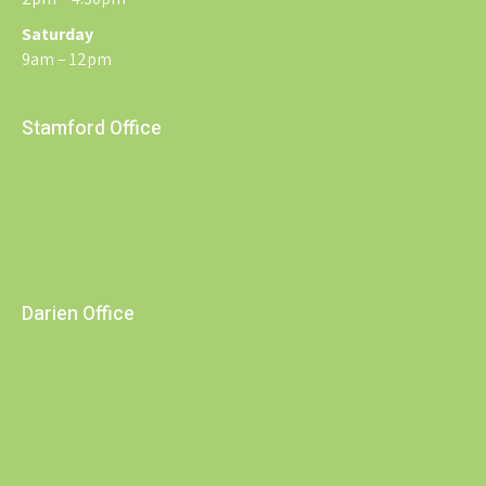
Saturday
9am – 12pm
Stamford Office
Darien Office