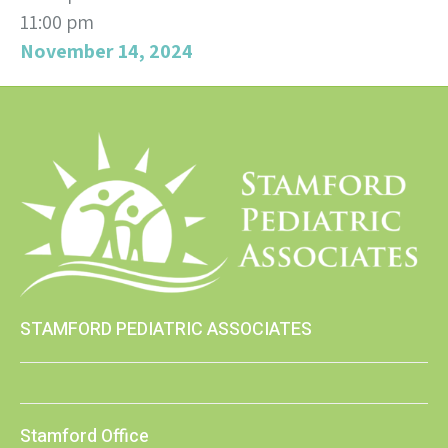
11:00 pm
November 14, 2024
STAMFORD PEDIATRIC ASSOCIATES
Stamford Office