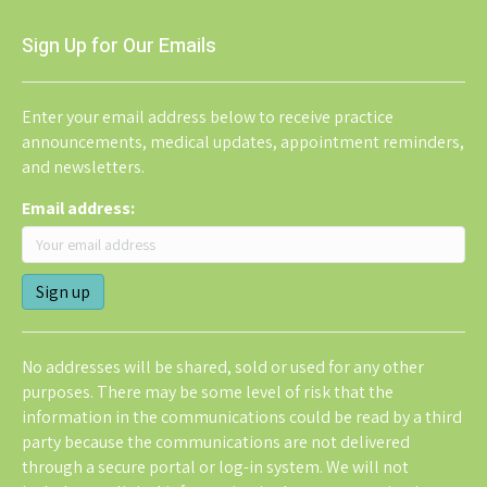
Sign Up for Our Emails
Enter your email address below to receive practice
announcements, medical updates, appointment reminders,
and newsletters.
Email address:
No addresses will be shared, sold or used for any other
purposes. There may be some level of risk that the
information in the communications could be read by a third
party because the communications are not delivered
through a secure portal or log-in system. We will not