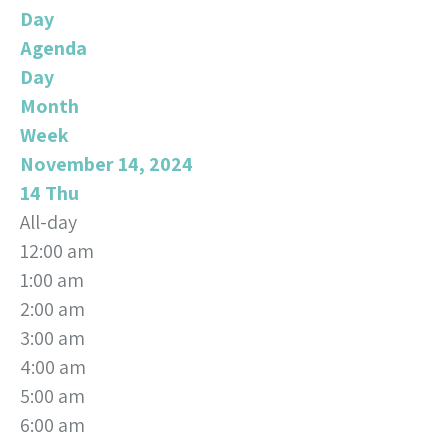
Day
Agenda
Day
Month
Week
November 14, 2024
14
Thu
All-day
12:00 am
1:00 am
2:00 am
3:00 am
4:00 am
5:00 am
6:00 am