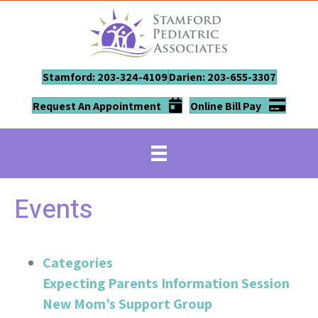
Stamford: 203-324-4109
Darien: 203-655-3307
Request An Appointment
Online Bill Pay
Events
Categories
Expecting Parents Information Session
New Mom’s Support Group