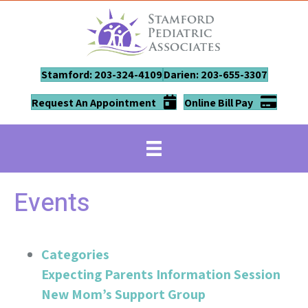
Stamford: 203-324-4109
Darien: 203-655-3307
Request An Appointment
Online Bill Pay
Events
Categories
Expecting Parents Information Session
New Mom’s Support Group