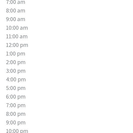
7:00 am
8:00 am
9:00 am
10:00 am
11:00 am
12:00 pm
1:00 pm
2:00 pm
3:00 pm
4:00 pm
5:00 pm
6:00 pm
7:00 pm
8:00 pm
9:00 pm
10:00 pm