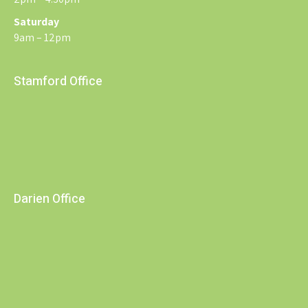
Saturday
9am – 12pm
Stamford Office
Darien Office