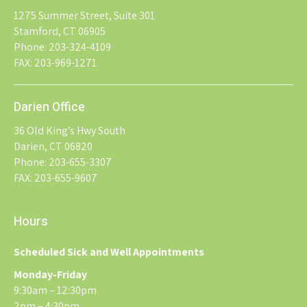
1275 Summer Street, Suite 301
Stamford, CT 06905
Phone: 203-324-4109
FAX: 203-969-1271
Darien Office
36 Old King’s Hwy South
Darien, CT 06820
Phone: 203-655-3307
FAX: 203-655-9607
Hours
Scheduled Sick and Well Appointments
Monday-Friday
9:30am – 12:30pm
2pm – 4:30pm