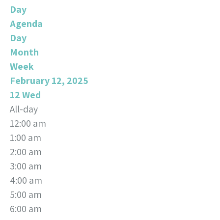
Day
Agenda
Day
Month
Week
February 12, 2025
12
Wed
All-day
12:00 am
1:00 am
2:00 am
3:00 am
4:00 am
5:00 am
6:00 am