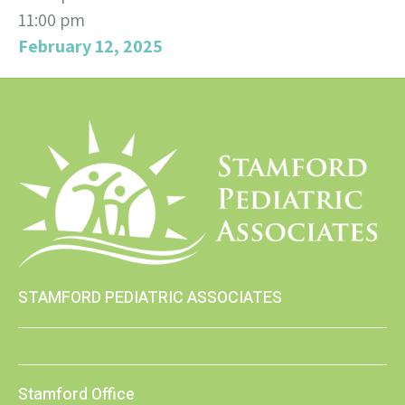
11:00 pm
February 12, 2025
STAMFORD PEDIATRIC ASSOCIATES
Stamford Office