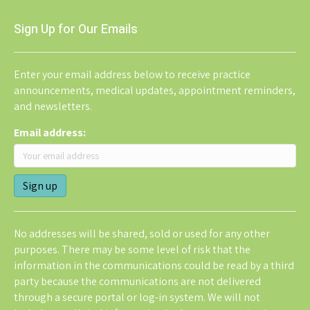
Sign Up for Our Emails
Enter your email address below to receive practice
announcements, medical updates, appointment reminders,
and newsletters.
Email address:
No addresses will be shared, sold or used for any other
purposes. There may be some level of risk that the
information in the communications could be read by a third
party because the communications are not delivered
through a secure portal or log-in system. We will not