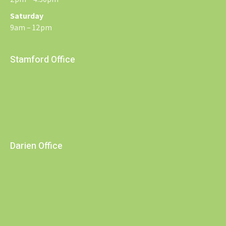
Saturday
9am – 12pm
Stamford Office
Darien Office