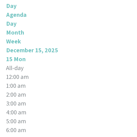
Day
Agenda
Day
Month
Week
December 15, 2025
15
Mon
All-day
12:00 am
1:00 am
2:00 am
3:00 am
4:00 am
5:00 am
6:00 am