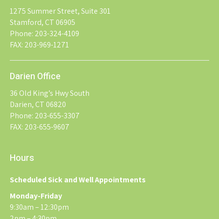
1275 Summer Street, Suite 301
Stamford, CT 06905
Phone: 203-324-4109
FAX: 203-969-1271
Darien Office
36 Old King’s Hwy South
Darien, CT 06820
Phone: 203-655-3307
FAX: 203-655-9607
Hours
Scheduled Sick and Well Appointments
Monday-Friday
9:30am – 12:30pm
2pm – 4:30pm