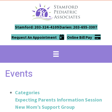
Stamford: 203-324-4109
Darien: 203-655-3307
Request An Appointment
Online Bill Pay
Events
Categories
Expecting Parents Information Session
New Mom’s Support Group