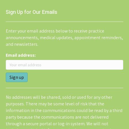
Sign Up for Our Emails
Enter your email address below to receive practice
announcements, medical updates, appointment reminders,
and newsletters.
Email address:
No addresses will be shared, sold or used for any other
purposes. There may be some level of risk that the
information in the communications could be read by a third
party because the communications are not delivered
through a secure portal or log-in system. We will not