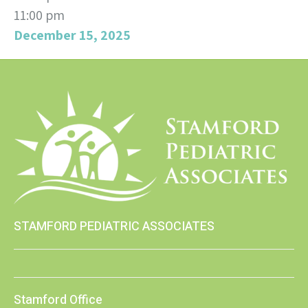
11:00 pm
December 15, 2025
STAMFORD PEDIATRIC ASSOCIATES
Stamford Office