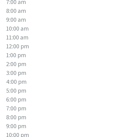
7:00 am
8:00 am
9:00 am
10:00 am
11:00 am
12:00 pm
1:00 pm
2:00 pm
3:00 pm
4:00 pm
5:00 pm
6:00 pm
7:00 pm
8:00 pm
9:00 pm
10:00 pm