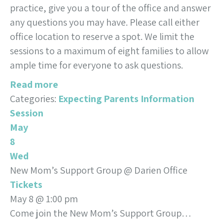
practice, give you a tour of the office and answer
any questions you may have. Please call either
office location to reserve a spot. We limit the
sessions to a maximum of eight families to allow
ample time for everyone to ask questions.
Read more
Categories:
Expecting Parents Information
Session
May
8
Wed
New Mom’s Support Group
@ Darien Office
Tickets
May 8 @ 1:00 pm
Come join the New Mom’s Support Group…