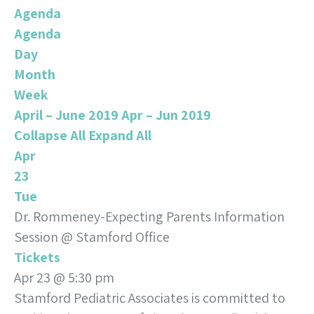
Agenda
Agenda
Day
Month
Week
April – June 2019
Apr – Jun 2019
Collapse All
Expand All
Apr
23
Tue
Dr. Rommeney-Expecting Parents Information
Session
@ Stamford Office
Tickets
Apr 23 @ 5:30 pm
Stamford Pediatric Associates is committed to