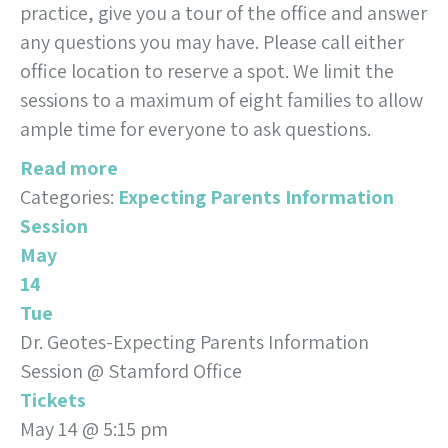
practice, give you a tour of the office and answer
any questions you may have. Please call either
office location to reserve a spot. We limit the
sessions to a maximum of eight families to allow
ample time for everyone to ask questions.
Read more
Categories:
Expecting Parents Information
Session
May
14
Tue
Dr. Geotes-Expecting Parents Information
Session
@ Stamford Office
Tickets
May 14 @ 5:15 pm