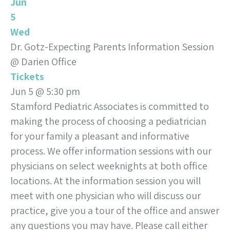
Jun
5
Wed
Dr. Gotz-Expecting Parents Information Session
@ Darien Office
Tickets
Jun 5 @ 5:30 pm
Stamford Pediatric Associates is committed to
making the process of choosing a pediatrician
for your family a pleasant and informative
process. We offer information sessions with our
physicians on select weeknights at both office
locations. At the information session you will
meet with one physician who will discuss our
practice, give you a tour of the office and answer
any questions you may have. Please call either