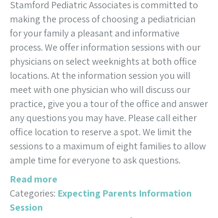
Stamford Pediatric Associates is committed to
making the process of choosing a pediatrician
for your family a pleasant and informative
process. We offer information sessions with our
physicians on select weeknights at both office
locations. At the information session you will
meet with one physician who will discuss our
practice, give you a tour of the office and answer
any questions you may have. Please call either
office location to reserve a spot. We limit the
sessions to a maximum of eight families to allow
ample time for everyone to ask questions.
Read more
Categories:
Expecting Parents Information
Session