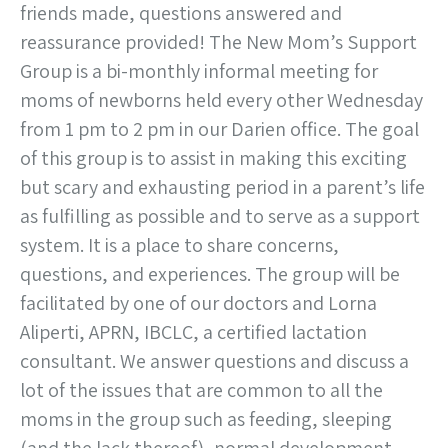
friends made, questions answered and
reassurance provided! The New Mom’s Support
Group is a bi-monthly informal meeting for
moms of newborns held every other Wednesday
from 1 pm to 2 pm in our Darien office. The goal
of this group is to assist in making this exciting
but scary and exhausting period in a parent’s life
as fulfilling as possible and to serve as a support
system. It is a place to share concerns,
questions, and experiences. The group will be
facilitated by one of our doctors and Lorna
Aliperti, APRN, IBCLC, a certified lactation
consultant. We answer questions and discuss a
lot of the issues that are common to all the
moms in the group such as feeding, sleeping