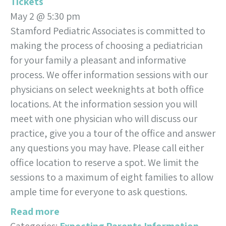
Tickets
May 2 @ 5:30 pm
Stamford Pediatric Associates is committed to
making the process of choosing a pediatrician
for your family a pleasant and informative
process. We offer information sessions with our
physicians on select weeknights at both office
locations. At the information session you will
meet with one physician who will discuss our
practice, give you a tour of the office and answer
any questions you may have. Please call either
office location to reserve a spot. We limit the
sessions to a maximum of eight families to allow
ample time for everyone to ask questions.
Read more