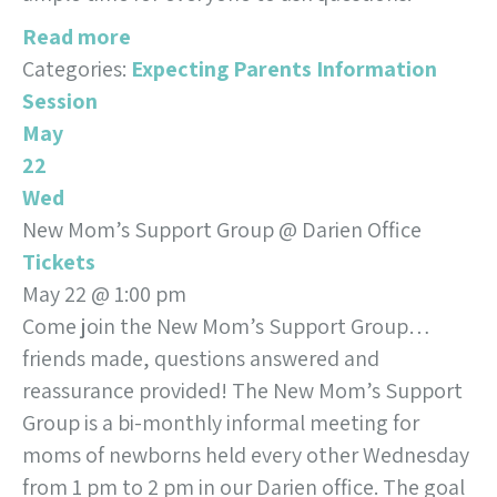
Read more
Categories:
Expecting Parents Information
Session
May
22
Wed
New Mom’s Support Group
@ Darien Office
Tickets
May 22 @ 1:00 pm
Come join the New Mom’s Support Group…
friends made, questions answered and
reassurance provided! The New Mom’s Support
Group is a bi-monthly informal meeting for
moms of newborns held every other Wednesday
from 1 pm to 2 pm in our Darien office. The goal