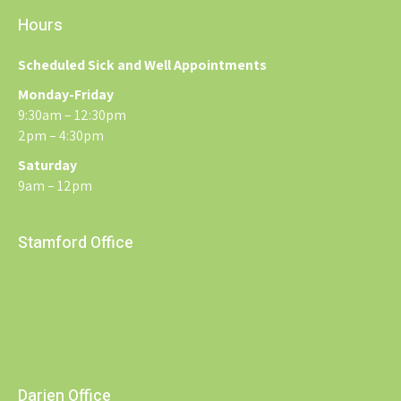
Hours
Scheduled Sick and Well Appointments
Monday-Friday
9:30am – 12:30pm
2pm – 4:30pm
Saturday
9am – 12pm
Stamford Office
Darien Office