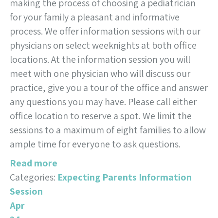
making the process of choosing a pediatrician
for your family a pleasant and informative
process. We offer information sessions with our
physicians on select weeknights at both office
locations. At the information session you will
meet with one physician who will discuss our
practice, give you a tour of the office and answer
any questions you may have. Please call either
office location to reserve a spot. We limit the
sessions to a maximum of eight families to allow
ample time for everyone to ask questions.
Read more
Categories:
Expecting Parents Information
Session
Apr