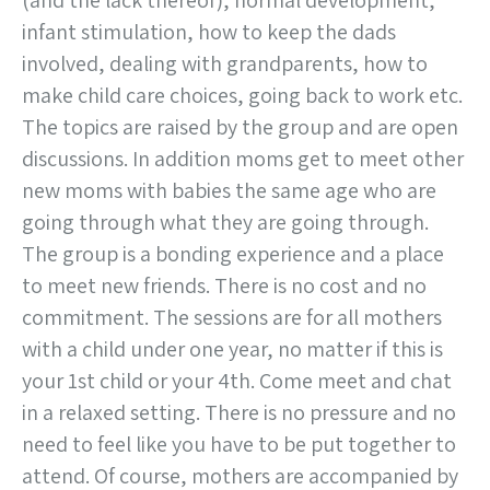
(and the lack thereof), normal development,
infant stimulation, how to keep the dads
involved, dealing with grandparents, how to
make child care choices, going back to work etc.
The topics are raised by the group and are open
discussions. In addition moms get to meet other
new moms with babies the same age who are
going through what they are going through.
The group is a bonding experience and a place
to meet new friends. There is no cost and no
commitment. The sessions are for all mothers
with a child under one year, no matter if this is
your 1st child or your 4th. Come meet and chat
in a relaxed setting. There is no pressure and no
need to feel like you have to be put together to
attend. Of course, mothers are accompanied by