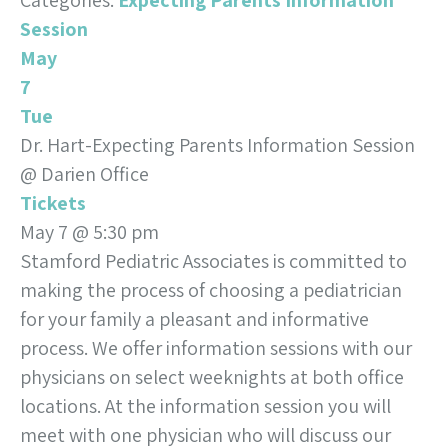
Categories:
Expecting Parents Information
Session
May
7
Tue
Dr. Hart-Expecting Parents Information Session
@ Darien Office
Tickets
May 7 @ 5:30 pm
Stamford Pediatric Associates is committed to
making the process of choosing a pediatrician
for your family a pleasant and informative
process. We offer information sessions with our
physicians on select weeknights at both office
locations. At the information session you will
meet with one physician who will discuss our