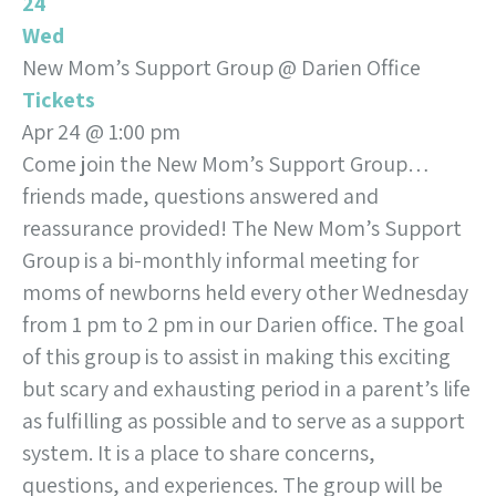
24
Wed
New Mom’s Support Group
@ Darien Office
Tickets
Apr 24 @ 1:00 pm
Come join the New Mom’s Support Group…
friends made, questions answered and
reassurance provided! The New Mom’s Support
Group is a bi-monthly informal meeting for
moms of newborns held every other Wednesday
from 1 pm to 2 pm in our Darien office. The goal
of this group is to assist in making this exciting
but scary and exhausting period in a parent’s life
as fulfilling as possible and to serve as a support
system. It is a place to share concerns,
questions, and experiences. The group will be