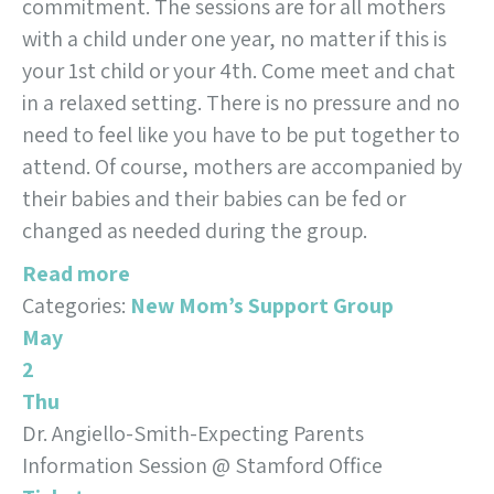
commitment. The sessions are for all mothers
with a child under one year, no matter if this is
your 1st child or your 4th. Come meet and chat
in a relaxed setting. There is no pressure and no
need to feel like you have to be put together to
attend. Of course, mothers are accompanied by
their babies and their babies can be fed or
changed as needed during the group.
Read more
Categories:
New Mom’s Support Group
May
2
Thu
Dr. Angiello-Smith-Expecting Parents
Information Session
@ Stamford Office