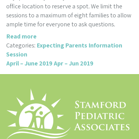
office location to reserve a spot. We limit the
sessions to a maximum of eight families to allow
ample time for everyone to ask questions.
Read more
Categories:
Expecting Parents Information
Session
April – June 2019
Apr – Jun 2019