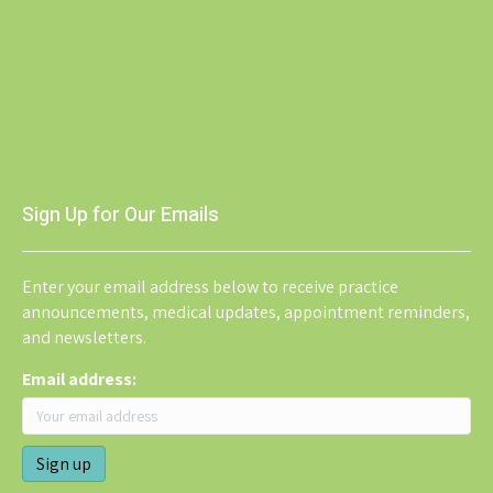
Sign Up for Our Emails
Enter your email address below to receive practice
announcements, medical updates, appointment reminders,
and newsletters.
Email address: