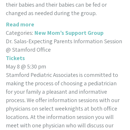
their babies and their babies can be fed or
changed as needed during the group.
Read more
Categories:
New Mom’s Support Group
Dr. Salas-Expecting Parents Information Session
@ Stamford Office
Tickets
May 8 @ 5:30 pm
Stamford Pediatric Associates is committed to
making the process of choosing a pediatrician
for your family a pleasant and informative
process. We offer information sessions with our
physicians on select weeknights at both office
locations. At the information session you will
meet with one physician who will discuss our