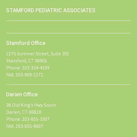
STAMFORD PEDIATRIC ASSOCIATES
Stamford Office
1275 Summer Street, Suite 301
Stamford, CT 06905
Phone: 203-324-4109
FAX: 203-969-1271
Darien Office
36 Old King’s Hwy South
Darien, CT 06820
Phone: 203-655-3307
FAX: 203-655-9607