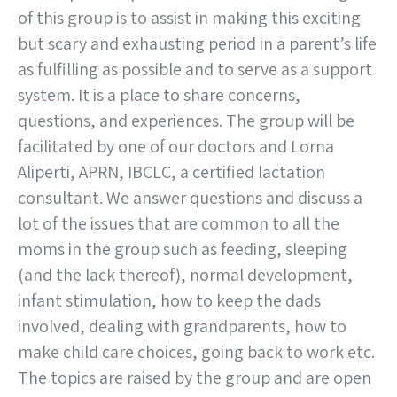
of this group is to assist in making this exciting
but scary and exhausting period in a parent’s life
as fulfilling as possible and to serve as a support
system. It is a place to share concerns,
questions, and experiences. The group will be
facilitated by one of our doctors and Lorna
Aliperti, APRN, IBCLC, a certified lactation
consultant. We answer questions and discuss a
lot of the issues that are common to all the
moms in the group such as feeding, sleeping
(and the lack thereof), normal development,
infant stimulation, how to keep the dads
involved, dealing with grandparents, how to
make child care choices, going back to work etc.
The topics are raised by the group and are open