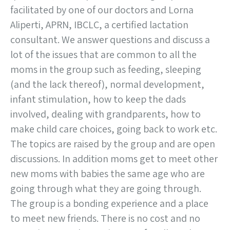
facilitated by one of our doctors and Lorna
Aliperti, APRN, IBCLC, a certified lactation
consultant. We answer questions and discuss a
lot of the issues that are common to all the
moms in the group such as feeding, sleeping
(and the lack thereof), normal development,
infant stimulation, how to keep the dads
involved, dealing with grandparents, how to
make child care choices, going back to work etc.
The topics are raised by the group and are open
discussions. In addition moms get to meet other
new moms with babies the same age who are
going through what they are going through.
The group is a bonding experience and a place
to meet new friends. There is no cost and no