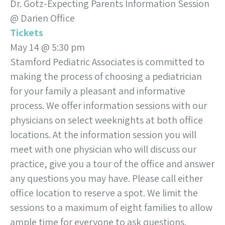
Dr. Gotz-Expecting Parents Information Session
@ Darien Office
Tickets
May 14 @ 5:30 pm
Stamford Pediatric Associates is committed to
making the process of choosing a pediatrician
for your family a pleasant and informative
process. We offer information sessions with our
physicians on select weeknights at both office
locations. At the information session you will
meet with one physician who will discuss our
practice, give you a tour of the office and answer
any questions you may have. Please call either
office location to reserve a spot. We limit the
sessions to a maximum of eight families to allow
ample time for everyone to ask questions.