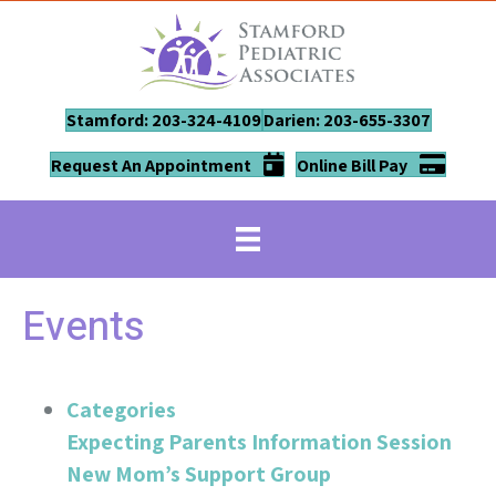
Stamford: 203-324-4109
Darien: 203-655-3307
Request An Appointment
Online Bill Pay
Events
Categories
Expecting Parents Information Session
New Mom’s Support Group