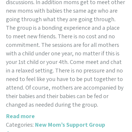
discussions. In addition moms get to meet other
new moms with babies the same age who are
going through what they are going through.
The group is a bonding experience and a place
to meet new friends. There is no cost and no
commitment. The sessions are for all mothers
with a child under one year, no matter if this is
your 1st child or your 4th. Come meet and chat
in a relaxed setting. There is no pressure and no
need to feel like you have to be put together to
attend. Of course, mothers are accompanied by
their babies and their babies can be fed or
changed as needed during the group.
Read more
Categories:
New Mom’s Support Group